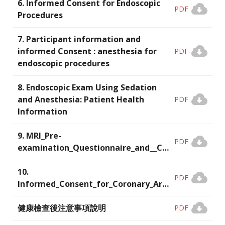
6. Informed Consent for Endoscopic
PDF
Procedures
7. Participant information and
informed Consent : anesthesia for
PDF
endoscopic procedures
8. Endoscopic Exam Using Sedation
and Anesthesia: Patient Health
PDF
Information
9. MRI_Pre-
PDF
examination_Questionnaire_and__Consent_Form
10.
PDF
Informed_Consent_for_Coronary_Artery_Calcium_Scoring_(CAC)_and_Coronary_CT_Angiography_(CCTA)
健康檢查後注意事項說明
PDF