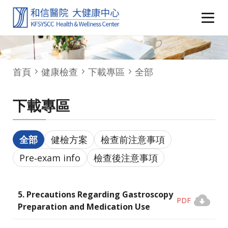
首頁
健康檢查
下載專區
全部
下載專區
全部
健檢方案
檢查前注意事項
Pre‑exam info
檢查後注意事項
5. Precautions Regarding Gastroscopy
PDF
Preparation and Medication Use