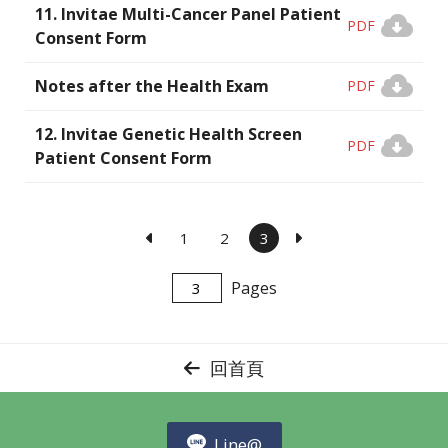
11. Invitae Multi-Cancer Panel Patient
PDF
Consent Form
Notes after the Health Exam
PDF
12. Invitae Genetic Health Screen
PDF
Patient Consent Form
1
2
3
Pages
回首頁
Line@